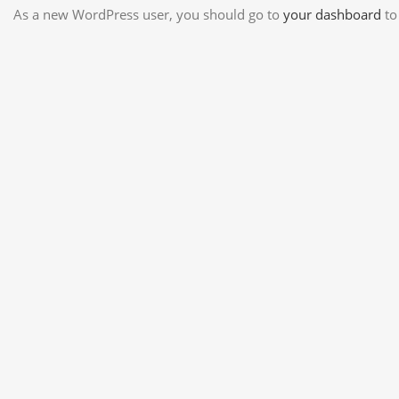
As a new WordPress user, you should go to
your dashboard
to