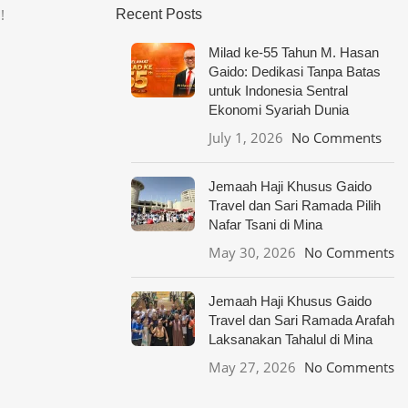
!
Recent Posts
Milad ke-55 Tahun M. Hasan
Gaido: Dedikasi Tanpa Batas
untuk Indonesia Sentral
Ekonomi Syariah Dunia
July 1, 2026
No Comments
Jemaah Haji Khusus Gaido
Travel dan Sari Ramada Pilih
Nafar Tsani di Mina
May 30, 2026
No Comments
Jemaah Haji Khusus Gaido
Travel dan Sari Ramada Arafah
Laksanakan Tahalul di Mina
May 27, 2026
No Comments