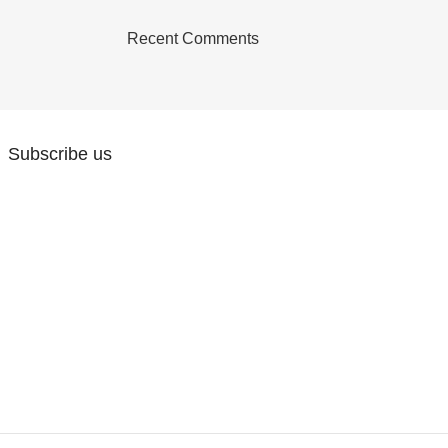
Recent Comments
Subscribe us