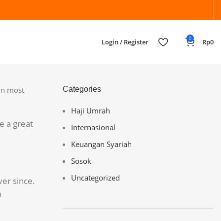
0
Login / Register
Rp
0
(in most
Categories
Haji Umrah
e a great
Internasional
Keuangan Syariah
Sosok
Uncategorized
er since.
m