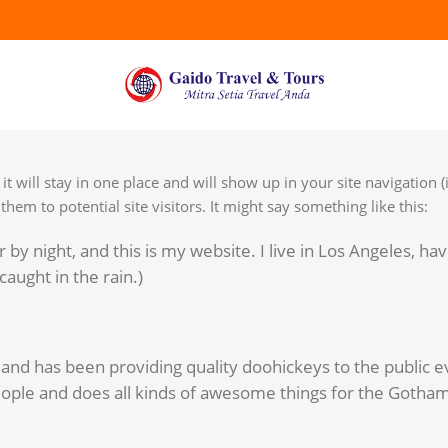
it will stay in one place and will show up in your site navigation 
em to potential site visitors. It might say something like this:
 by night, and this is my website. I live in Los Angeles, hav
caught in the rain.)
d has been providing quality doohickeys to the public ev
ople and does all kinds of awesome things for the Gotha