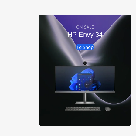
ON SALE
HP Envy 34
To Shop