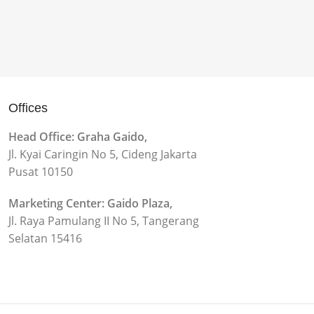
Offices
Head Office: Graha Gaido,
Jl. Kyai Caringin No 5, Cideng Jakarta
Pusat 10150
Marketing Center: Gaido Plaza,
Jl. Raya Pamulang II No 5, Tangerang
Selatan 15416