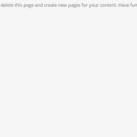
 delete this page and create new pages for your content. Have fun