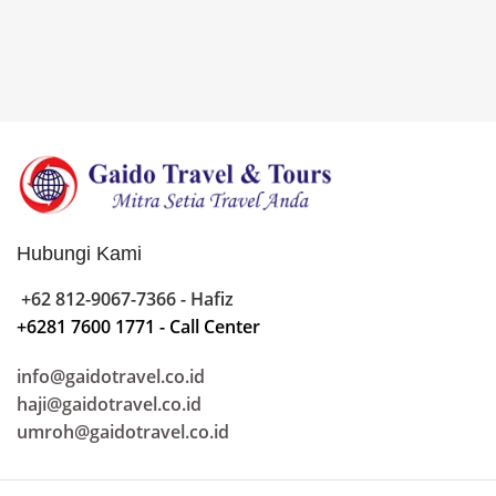
Hubungi Kami
+62 812-9067-7366 - Hafiz
+6281 7600 1771 - Call Center
info@gaidotravel.co.id
haji@gaidotravel.co.id
umroh@gaidotravel.co.id