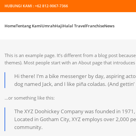
HUBUNGI KAMI :
+62 812-9067-7366
Home
Tentang Kami
Umrah
Haji
Halal Travel
Franchise
News
This is an example page. It’s different from a blog post because 
themes). Most people start with an About page that introduces th
Hi there! I’m a bike messenger by day, aspiring actor
dog named Jack, and I like piña coladas. (And gettin’ 
…or something like this:
The XYZ Doohickey Company was founded in 1971, an
Located in Gotham City, XYZ employs over 2,000 pe
community.