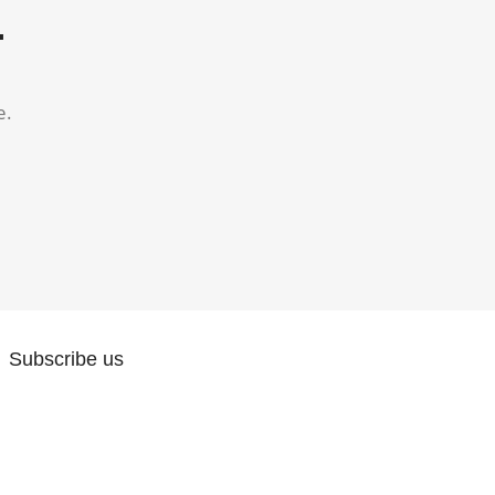
.
e.
Subscribe us