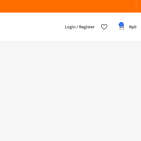
0
Login / Register
Rp
0