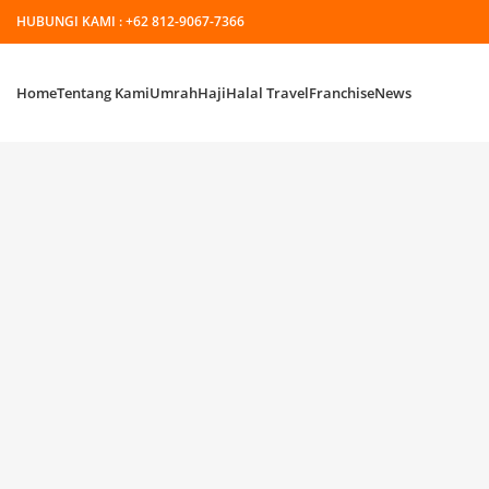
HUBUNGI KAMI :
+62 812-9067-7366
Home
Tentang Kami
Umrah
Haji
Halal Travel
Franchise
News