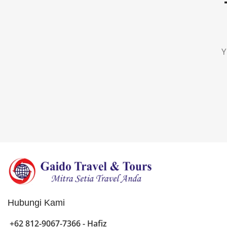
Y
Hubungi Kami
+62 812-9067-7366 - Hafiz