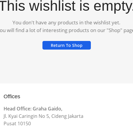
This wishlist is empty
You don't have any products in the wishlist yet.
ou will find a lot of interesting products on our "Shop" pag
Return To Shop
Offices
Head Office: Graha Gaido,
Jl. Kyai Caringin No 5, Cideng Jakarta
Pusat 10150