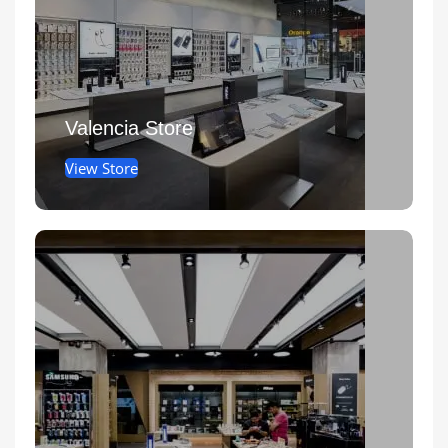
Valencia Store
View Store