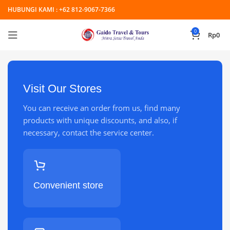
HUBUNGI KAMI :
+62 812-9067-7366
0
Rp
0
Visit Our Stores
You can receive an order from us, find many
products with unique discounts, and also, if
necessary, contact the service center.
Convenient store