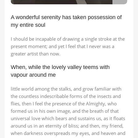
A wonderful serenity has taken possession of
my entire soul
I should be incapable of drawing a single stroke at the
present moment; and yet I feel that I never was a
greater artist than now.
When, while the lovely valley teems with
vapour around me
little world among the stalks, and grow familiar with
the countless indescribable forms of the insects and
flies, then I feel the presence of the Almighty, who
formed us in his own image, and the breath of that
universal love which bears and sustains us, as it floats
around us in an eternity of bliss; and then, my friend,
when darkness overspreads my eyes, and heaven and