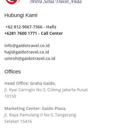
collaboration, communication, and checkpoints, there
wasn't a process agreed upon or specified with the
Hubungi Kami
granularity required. It's content strategy gone awry
right from the start. If that's what you think how bout
+62 812-9067-7366 - Hafiz
the other way around? How can you evaluate content
+6281 7600 1771 - Call Center
without design? No typography, no colors, no layout,
info@gaidotravel.co.id
no styles, all those things that convey the important
haji@gaidotravel.co.id
signals that go beyond the mere textual, hierarchies of
umroh@gaidotravel.co.id
information, weight, emphasis, oblique stresses,
priorities, all those subtle cues that also have visual
Offices
and emotional appeal to the reader.
Head Office: Graha Gaido,
Jl. Kyai Caringin No 5, Cideng Jakarta Pusat
10150
Marketing Center: Gaido Plaza,
Jl. Raya Pamulang II No 5, Tangerang
Selatan 15416