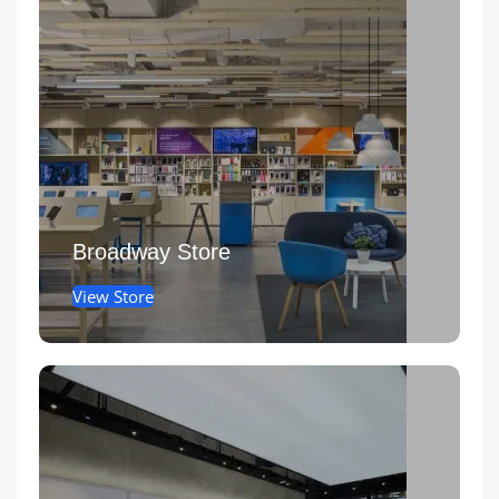
Broadway Store
View Store