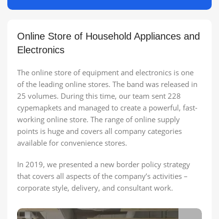
Online Store of Household Appliances and
Electronics
The online store of equipment and electronics is one
of the leading online stores. The band was released in
25 volumes. During this time, our team sent 228
cypemapkets and managed to create a powerful, fast-
working online store. The range of online supply
points is huge and covers all company categories
available for convenience stores.
In 2019, we presented a new border policy strategy
that covers all aspects of the company’s activities –
corporate style, delivery, and consultant work.