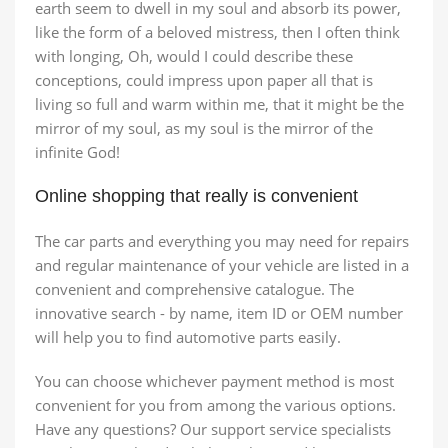
earth seem to dwell in my soul and absorb its power,
like the form of a beloved mistress, then I often think
with longing, Oh, would I could describe these
conceptions, could impress upon paper all that is
living so full and warm within me, that it might be the
mirror of my soul, as my soul is the mirror of the
infinite God!
Online shopping that really is convenient
The car parts and everything you may need for repairs
and regular maintenance of your vehicle are listed in a
convenient and comprehensive catalogue. The
innovative search - by name, item ID or OEM number
will help you to find automotive parts easily.
You can choose whichever payment method is most
convenient for you from among the various options.
Have any questions? Our support service specialists