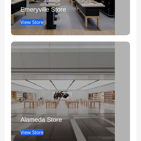
Emeryville Store
View Store
Alameda Store
View Store