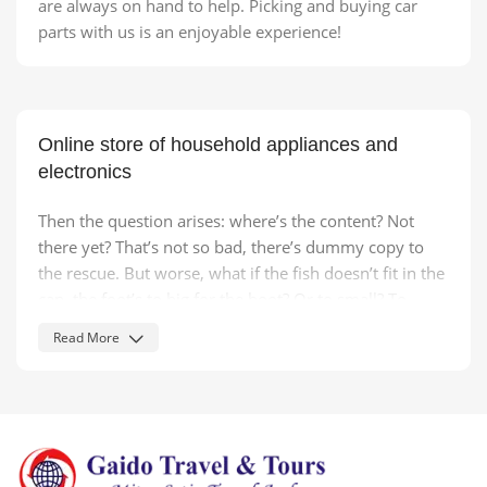
are always on hand to help. Picking and buying car
parts with us is an enjoyable experience!
Online store of household appliances and
electronics
Then the question arises: where’s the content? Not
there yet? That’s not so bad, there’s dummy copy to
the rescue. But worse, what if the fish doesn’t fit in the
can, the foot’s to big for the boot? Or to small? To
short sentences, to many headings, images too large
Read More
for the proposed design, or too small, or they fit in but
it looks iffy for reasons.
A client that's unhappy for a reason is a problem, a
client that's unhappy though he or her can't quite put a
finger on it is worse. Chances are there wasn't