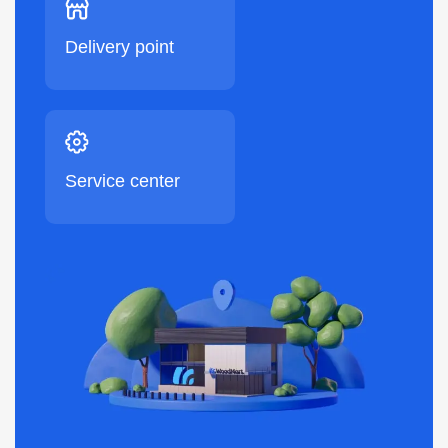
Delivery point
Service center